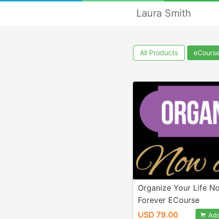
Laura Smith
All Products
eCours
Organize Your Life N
Forever ECourse
USD 79.00
Add