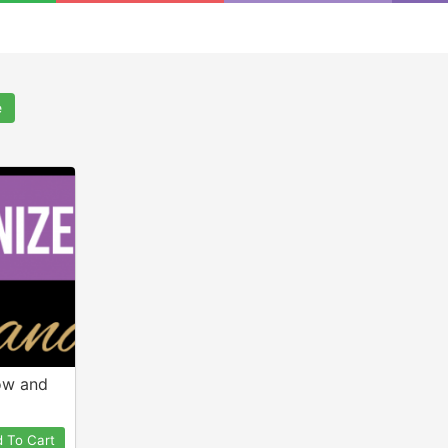
e
ow and
 To Cart